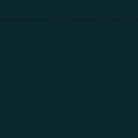
eption has occurred while loading
theorionhotels.com
(see the
bro