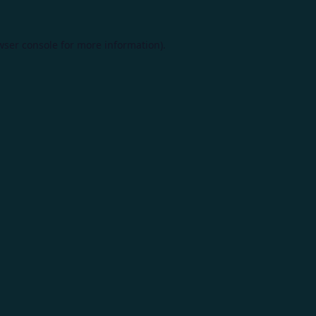
wser console
for more information).