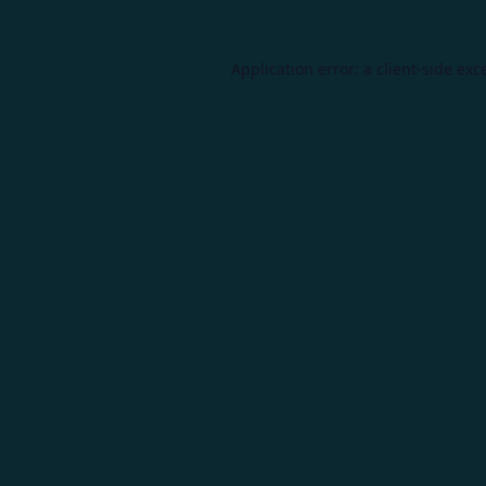
Application error: a
client
-side exc