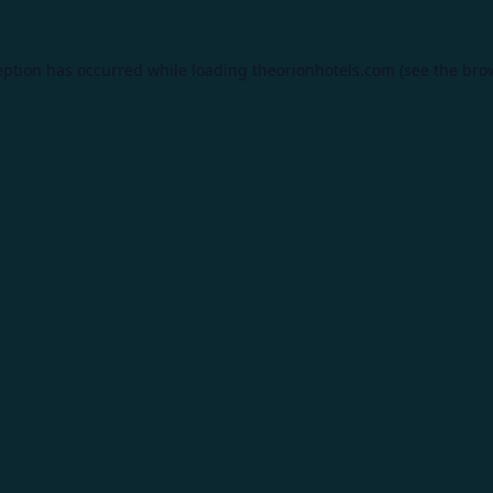
eption has occurred while loading
theorionhotels.com
(see the
bro