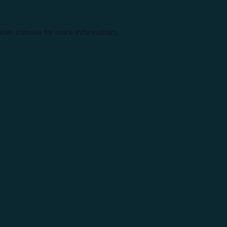
wser console
for more information).