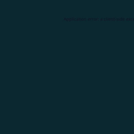
Application error: a
client
-side exc