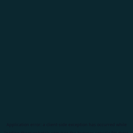
Application error: a
client
-side exception has occurred while
loading
theorionhotels.com
(see the
browser console
for more