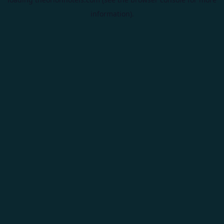
information).