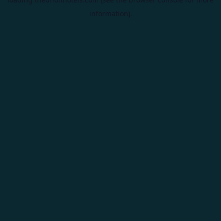
information).