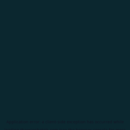
Application error: a
client
-side exception has occurred while
loading
theorionhotels.com
(see the
browser console
for more