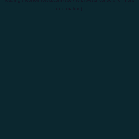
information).