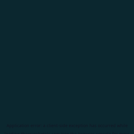
Application error: a
client
-side exception has occurred while
loading
theorionhotels.com
(see the
browser console
for more