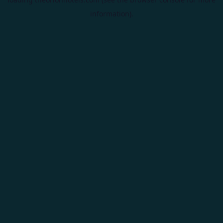
information).