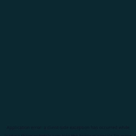
Application error: a
client
-side exception has occurred while
loading
theorionhotels.com
(see the
browser console
for more