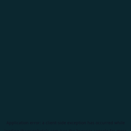
Application error: a
client
-side exception has occurred while
loading
theorionhotels.com
(see the
browser console
for more