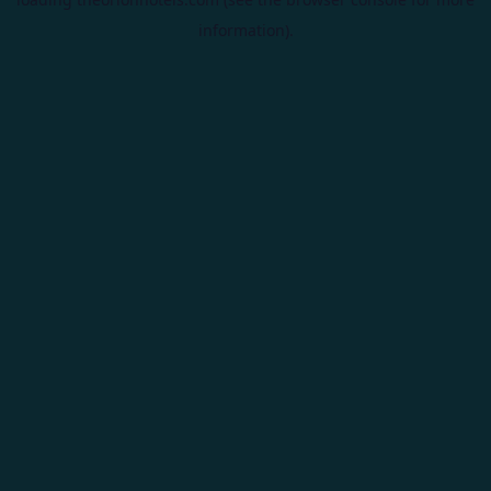
information).